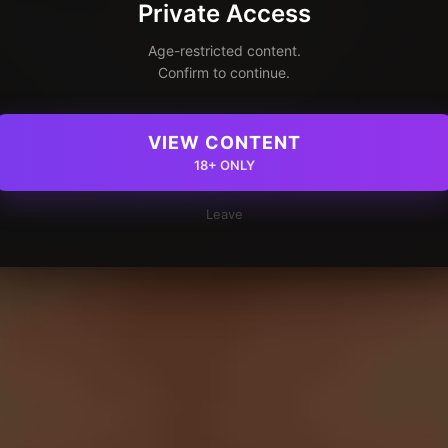
Private Access
Age-restricted content.
Confirm to continue.
VIEW CONTENT
18+ ONLY
Leave